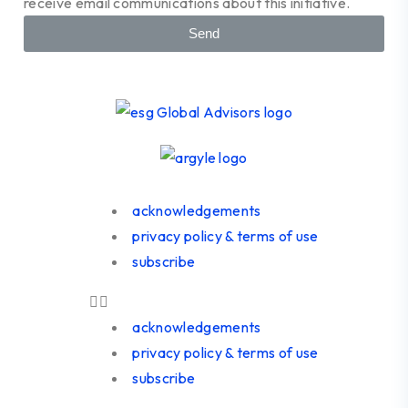
receive email communications about this initiative.
Send
acknowledgements
privacy policy & terms of use
subscribe
acknowledgements
privacy policy & terms of use
subscribe