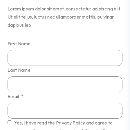
Lorem ipsum dolor sit amet, consectetur adipiscing elit.
Ut elit tellus, luctus nec ullamcorper mattis, pulvinar
dapibus leo.
First Name
Last Name
Email
Yes, I have read the Privacy Policy and agree to