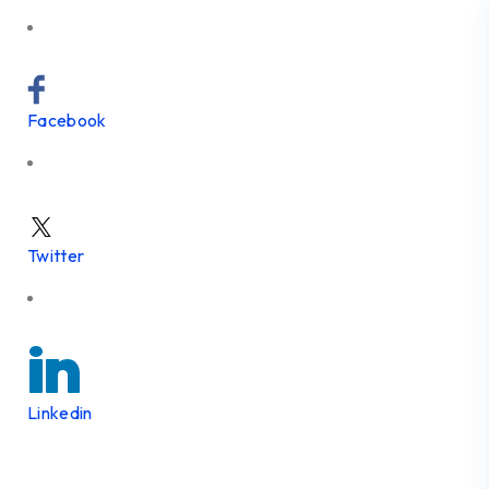
Facebook
Twitter
Linkedin