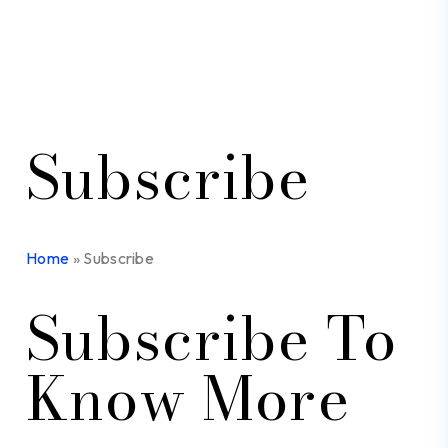
Subscribe
Home
»
Subscribe
Subscribe To
Know More