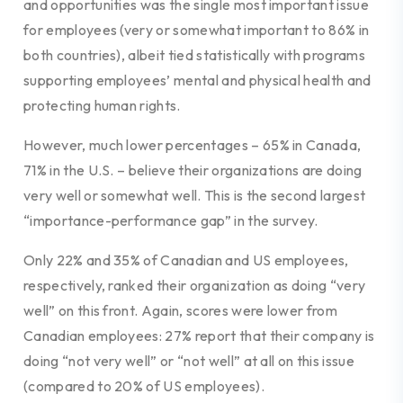
and opportunities was the single most important issue
for employees (very or somewhat important to 86% in
both countries), albeit tied statistically with programs
supporting employees’ mental and physical health and
protecting human rights.
However, much lower percentages – 65% in Canada,
71% in the U.S. – believe their organizations are doing
very well or somewhat well. This is the second largest
“importance-performance gap” in the survey.
Only 22% and 35% of Canadian and US employees,
respectively, ranked their organization as doing “very
well” on this front. Again, scores were lower from
Canadian employees: 27% report that their company is
doing “not very well” or “not well” at all on this issue
(compared to 20% of US employees).