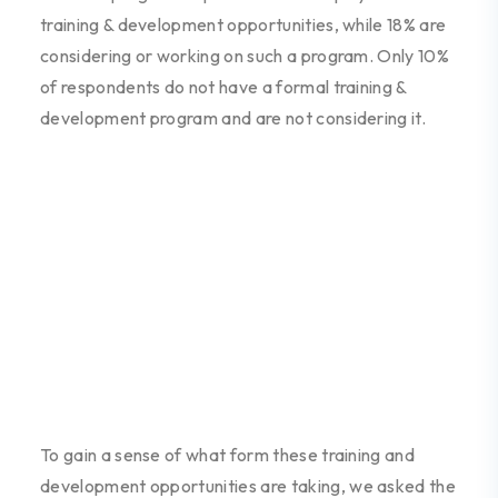
training & development opportunities, while 18% are
considering or working on such a program. Only 10%
of respondents do not have a formal training &
development program and are not considering it.
To gain a sense of what form these training and
development oppor
tunities are taking, w
e asked the