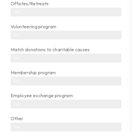
Offsites/Retreats
58%
Volunteering program
51%
Match donations to charitable causes
49%
Membership program
42%
Employee exchange program
21%
Other
19%