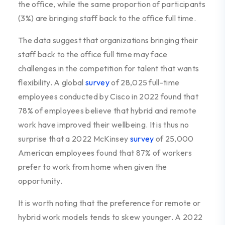
the office, while the same proportion of participants
(3%) are bringing staff back to the office full time.
The data suggest that organizations bringing their
staff back to the office full time may face
challenges in the competition for talent that wants
flexibility. A global
survey
of 28,025 full-time
employees conducted by Cisco in 2022 found that
78% of employees believe that hybrid and remote
work have improved their wellbeing. It is thus no
surprise that a 2022 McKinsey
survey
of 25,000
American employees found that 87% of workers
prefer to work from home when given the
opportunity.
It is worth noting that the preference for remote or
hybrid work models tends to skew younger. A 2022