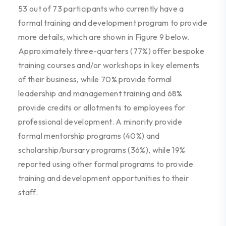
53
out of
73
participants who currently have a
formal
training and development program
to
provide
more details,
which are shown in Figure
9
below.
Approximately three-quarters (77%)
offer
bespoke
training courses
and/or
workshops in key elements
of their business
,
while
70% provide
formal
leadership and management training
and
68%
provide
credits
or
allotments
to employees for
professional development
.
A minority provide
formal mentorship programs (40%)
and
scholarship/bursary programs (36%)
, while
19%
reported
us
ing
other formal programs to provide
training and development opportunities
to their
staff
.