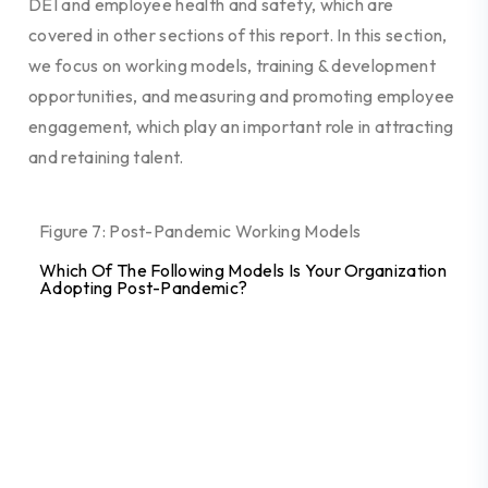
DEI and employee health and safety, which are
covered in other sections of this report. In this section,
we focus on working models, training & development
opportunities, and measuring and promoting employee
engagement, which play an important role in attracting
and retaining talent.
Figure 7: Post-Pandemic Working Models
Which Of The Following Models Is Your Organization
Adopting Post-Pandemic?