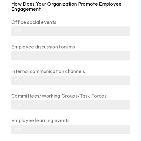
How Does Your Organization Promote Employee
Engagement
Office social events
91%
Employee discussion forums
91%
Internal communication channels
91%
Committees/Working Groups/Task Forces
89%
Employee learning events
68%