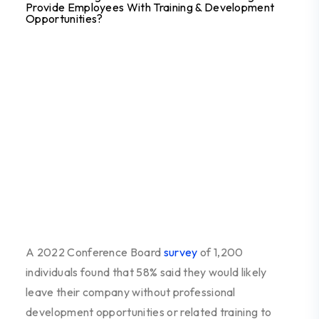
Provide Employees With Training & Development
Opportunities?
A 2022 Conference Board
survey
of 1,200
individuals found that 58% said they would likely
leave their company without professional
development opportunities or related training to