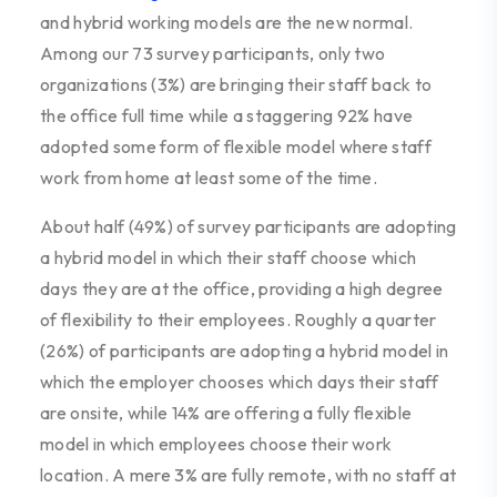
and hybrid working models are the new normal.
Among our 73 survey participants, only two
organizations (3%) are bringing their staff back to
the office full time while a staggering 92% have
adopted some form of flexible model where staff
work from home at least some of the time.
About half (49%) of survey participants are adopting
a hybrid model in which their staff choose which
days they are at the office, providing a high degree
of flexibility to their employees. Roughly a quarter
(26%) of participants are adopting a hybrid model in
which the employer chooses which days their staff
are onsite, while 14% are offering a fully flexible
model in which employees choose their work
location. A mere 3% are fully remote, with no staff at