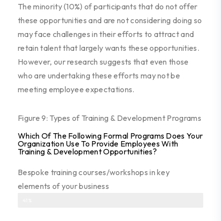
The minority (10%) of participants that do not offer
these opportunities and are not considering doing so
may face challenges in their efforts to attract and
retain talent that largely wants these opportunities.
However, our research suggest
s
that even those
who are undertaking these efforts
may not be
meeting employee expectations
.
Figure 9: Types of Training & Development Programs
Which Of The Following Formal Programs Does Your
Organization Use To Provide Employees With
Training & Development Opportunities?
Bespoke training courses/workshops in key
elements of your business
41%