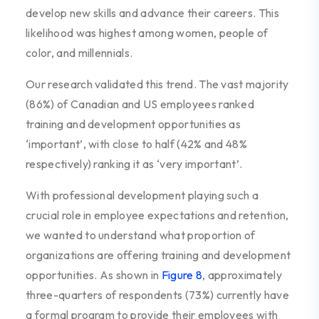
develop new skills and advance their careers. This
likelihood was highest among women, people of
color, and millennials.
Our research validated this trend. The vast majority
(86%) of Canadian and US employees ranked
training and development opportunities as
‘important’, with close to half (42% and 48%
respectively) ranking it as ‘very important’.
With professional development playing such a
crucial role in employee expectations and retention,
we wanted to understand what proportion of
organizations are offering training and development
opportunities. As shown in
Figure 8
, approximately
three-quarters of respondents (73%) currently have
a formal program to provide their employees with