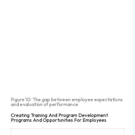
Figure 10: The gap between employee expectations
and evaluation of performance
Creating Training And Program Development
Programs And Opportunities For Employees