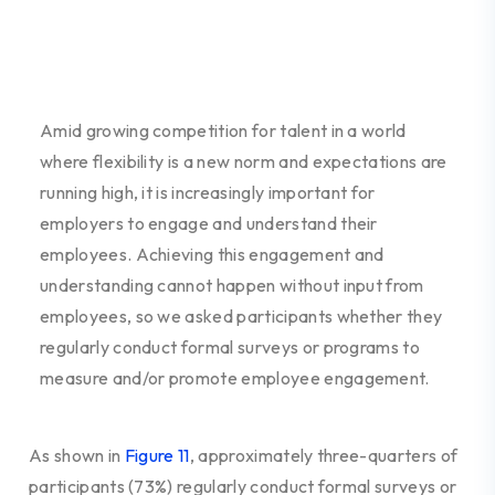
Amid growing competition for talent in a world
where flexibility is a new norm
and expectations are
running high, it is increasingly important for
employers to engage and understand their
employees. Achieving this engagement and
understanding cannot happen without input from
employees, so we asked participants whether they
regularly conduct formal surveys or programs to
measure and/or promote employee engagement.
As shown in
Figure 11
, approximately three-quarters of
participants (73%) regularly conduct formal surveys or