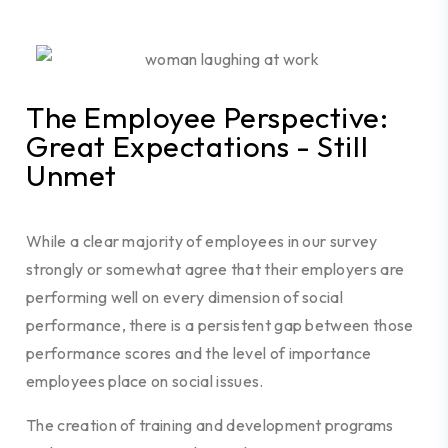
The Employee Perspective:
Great Expectations - Still
Unmet
While a clear majority of employees in our survey
strongly or somewhat agree that their employers are
performing well on every dimension of social
performance, there is a persistent gap between those
performance scores and the level of importance
employees place on social issues.
The creation of training and development programs