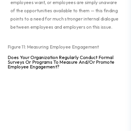
employees want, or
employees are simply unaware
of the opportunities
available to them
—
this finding
points to a need for much stronger internal dialogue
between employees and employers on
this issue.
Figure 11: Measuring Employee Engagement
Does Your Organization Regularly Conduct Formal
Surveys Or Programs To Measure And/or Promote
Employee Engagement?