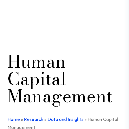
Human
Capital
Management
Home
»
Research
»
Data and Insights
»
Human Capital
Management