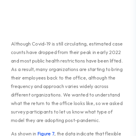
Although Covid-19 is still circulating, estimated case
counts have dropped from their peak in early 2022
and most public health restrictions have been lifted.
As a result, many organizations are starting to bring
their employees back to the office, although the
frequency and approach varies widely across
different organizations. We wanted to understand
what the return to the office looks like, so we asked
survey participants to let us know what type of
model they are adopting post-pandemic.
As shown in
Figure 7
, the data indicate that flexible