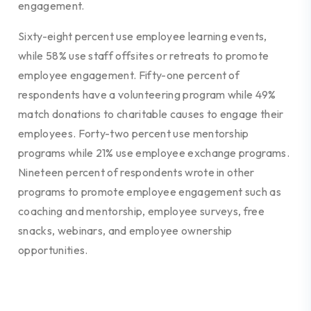
engagement.
Sixty-eight percent use employee learning events,
while 58% use staff offsites or retreats to promote
employee engagement. Fifty-one percent of
respondents have a volunteering program while 49%
match donations to charitable causes to engage their
employees. Forty-two percent use mentorship
programs while 21% use employee exchange programs.
Nineteen percent of respondents wrote in other
programs to promote employee engagement such as
coaching and mentorship, employee surveys, free
snacks, webinars, and employee ownership
opportunities.