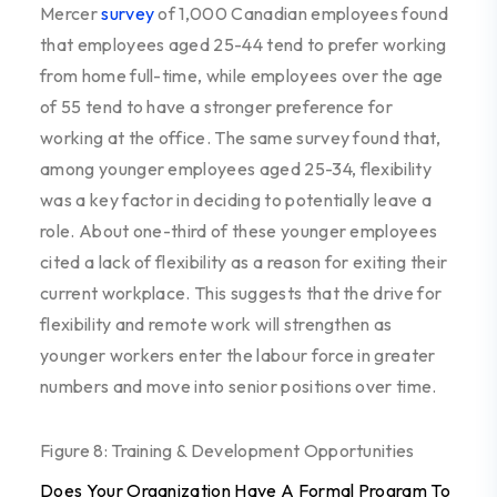
Mercer
survey
of 1,000 Canadian employees found
that employees aged 25-44 tend to prefer working
from home full-time, while employees over the age
of 55 tend to have a stronger preference for
working at the office. The same survey found that,
among younger employees aged 25-34, flexibility
was a key factor in deciding to potentially leave a
role. About one-third of these younger employees
cited a lack of flexibility as a reason for exiting their
current workplace. This suggests that the drive for
flexibility and remote work will strengthen as
younger workers enter the labour force in greater
numbers and move into senior positions over time.
Figure 8: Training & Development Opportunities
Does Your Organization Have A Formal Program To