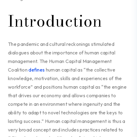
Introduction
The pandemic and cultural reckonings stimulated
dialogues about the importance of human capital
management. The Human Capital Management
Coalition
defines
human capital as “the collective
knowledge, motivation, skills and experiences of the
workforce” and positions human capital as “the engine
that drives our economy and allows companies to
compete in an environment where ingenuity and the
ability to adapt to novel technologies are the keys to
lasting success.” Human capital management is thus a
very broad concept and includes practices related to