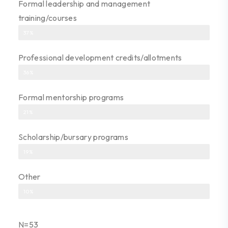
Formal leadership and management
training/courses
37%
Professional development credits/allotments
36%
Formal mentorship programs
21%
Scholarship/bursary programs
19%
Other
10%
N=53