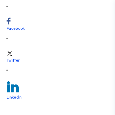
Facebook
Twitter
Linkedin