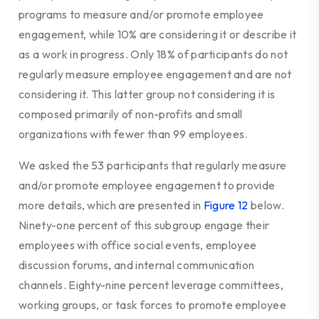
programs to measure and/or promote employee
engagement, while 10% are considering it or describe it
as a work in progress. Only 18% of participants do not
regularly measure employee engagement and are not
considering it. This latter group not considering it is
composed primarily of non-profits and small
organizations with fewer than 99 employees.
We asked the 53 participants
that regularly measure
and/or promote employee engagement to provide
more details, which are presented in
Figure 12
below.
Ninety-one percent of this subgroup engage their
employees with office social events, employee
discussion forums, and internal communication
channels. Eighty-nine percent leverage committees,
working groups, or task forces to promote employee