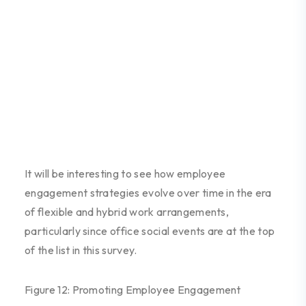
It
will be interesting to see how
employee
engagement strategies evolve over time in the era
of flexible and hybrid work arrangements
,
particular
ly
since office social events are at the top
of the list
in this survey.
Figure 12: Promoting Employee Engagement