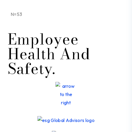
N=53
Employee
Health And
Safety.