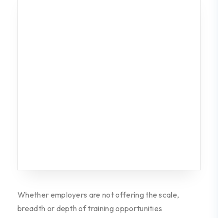
Whether employers are not offering the
scale,
breadth or depth of training opportunities