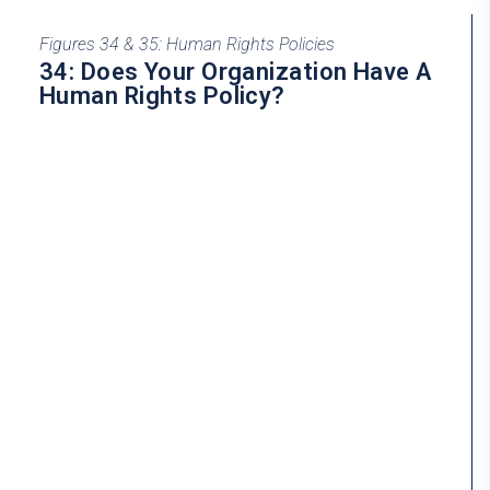
Figures 34 & 35: Human Rights Policies
34: Does Your Organization Have A
Human Rights Policy?