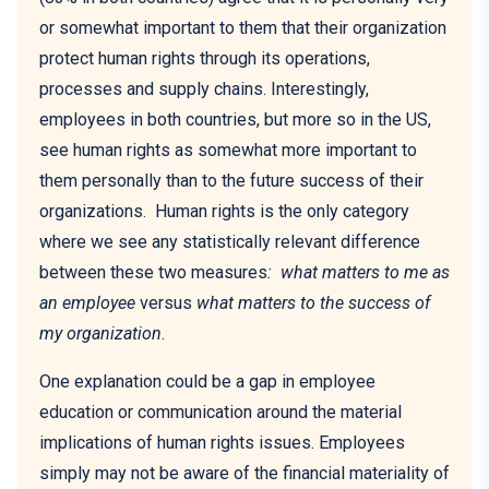
or somewhat important to them that their organization
protect human rights through its operations,
processes and supply chains. Interestingly,
employees in both countries, but more so in the US,
see human rights as somewhat more important to
them personally than to the future success of their
organizations. Human rights is the only category
where we see any statistically relevant difference
between these two measures
: what matters to me as
an employee
versus
what matters to the success of
my organization
.
One explanation could be a gap in employee
education or communication around the material
implications of human rights issues. Employees
simply may not be aware of the financial materiality of