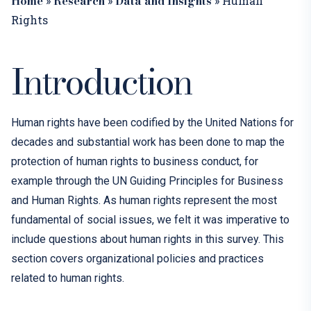
Home
Research
Data and Insights
»
»
»
Human
Rights
Introduction
Human rights have been codified by the United Nations for
decades and substantial work has been done to map the
protection of human rights to business conduct, for
example through the UN Guiding Principles for Business
and Human Rights. As human rights represent the most
fundamental of social issues,
we felt it was imperative to
include questions about human rights in this survey.
This
section covers
organizational policies and practices
related to human
rights
.