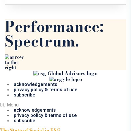
Performance:
Spectrum.
acknowledgements
privacy policy & terms of use
subscribe
Menu
acknowledgements
privacy policy & terms of use
subscribe
The State of Social in ESG