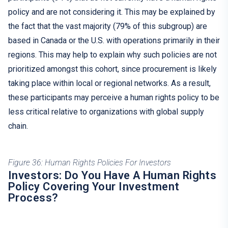
policy and are not considering it. This may be explained by
the fact that the vast majority (79% of this subgroup) are
based in Canada or the U.S. with operations primarily in their
regions. This may help to explain why such policies are not
prioritized amongst this cohort, since procurement is likely
taking place within local or regional networks. As a result,
these participants may perceive a human rights policy to be
less critical relative to organizations with global supply
chain.
Figure 36: Human Rights Policies For Investors
Investors: Do You Have A Human Rights
Policy Covering Your Investment
Process?