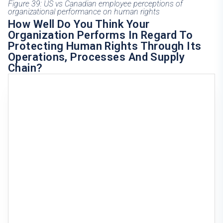
Figure 39: US vs Canadian employee perceptions of
organizational performance on human rights
How Well Do You Think Your
Organization Performs In Regard To
Protecting Human Rights Through Its
Operations, Processes And Supply
Chain?