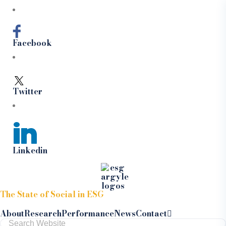
Facebook
Twitter
Linkedin
Skip to content
The State of Social in ESG
About
Research
Performance
News
Contact