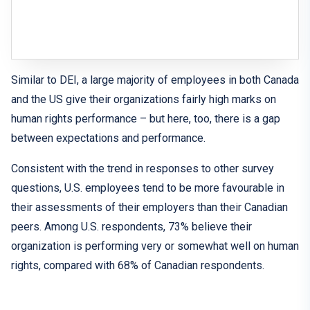
Similar to DEI, a large majority of employees in both Canada
and the US give their organizations fairly high marks on
human rights performance – but here, too, there is a gap
between expectations and performance.
Consistent with the trend in responses to other survey
questions, U.S. employees tend to be more favourable in
their assessments of their employers than their Canadian
peers. Among U.S. respondents, 73% believe their
organization is performing very or somewhat well on human
rights, compared with 68% of Canadian respondents.