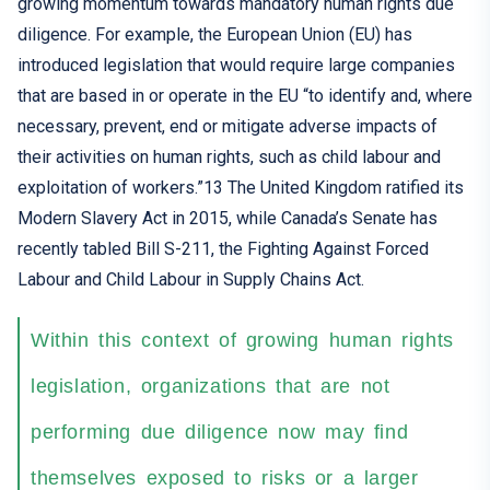
growing
momentum towards
mandatory
human rights due
diligence
. For example, the European Union
(EU)
has
introduced
legislation that would require
large companies
that
are
based
in
or operate in
the EU
“to identify and, where
necessary, prevent, end or mitigate adverse impacts of
their activities on human rights, such as child
labour
and
exploitation of workers
.”
13
T
he United Kingdom
ratified
its
Mode
rn Slavery Act
in 2015, while
Canad
a’s Senate ha
s
recently
tabled Bill S-211,
the Fighting Against Forced
Labour
and Child
Labour
in Supply Chains Act
.
Within this context of growing human rights
legislation, organizations that are not
performing due diligence now may find
themselves exposed to risks or a larger