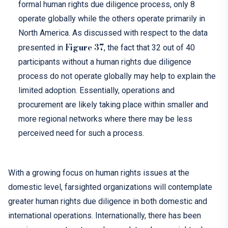
formal human rights due diligence process, only 8
operate globally while the others operate primarily in
North America. As discussed with respect to the data
Figure 37
presented in
, the fact that 32 out of 40
participants without a human rights due diligence
process do not operate globally may help to explain the
limited adoption. Essentially, operations and
procurement are likely taking place within smaller and
more regional networks where there may be less
perceived need for such a process.
With
a
growing focus
on human rights
issues at the
domestic
level,
farsighted
organizations
will
contemplate
greater
human rights due diligence
in both domestic and
international operations
.
Internationally, there has been