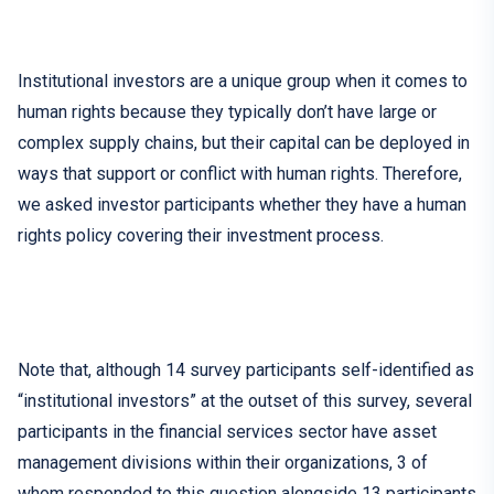
Institutional investors are a unique group when it comes to
human rights because
they
typically
don’t have
large or
complex
supply chains
, but
their capital can be deployed in
ways that support o
r
conflict with human rights.
Therefore,
we asked investor participants whether they have a human
rights policy covering their investment process.
Note that, although 14 survey participants self-identified as
“institutional investors” at the outset of this survey, several
participants in the financial services sector have asset
management divisions within their organizations, 3 of
whom responded to this question alongside 13 participants