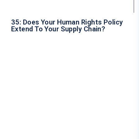
35: Does Your Human Rights Policy
Extend To Your Supply Chain?