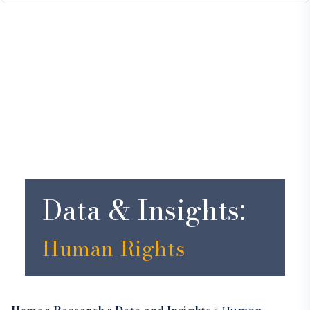
Data & Insights:
Human Rights