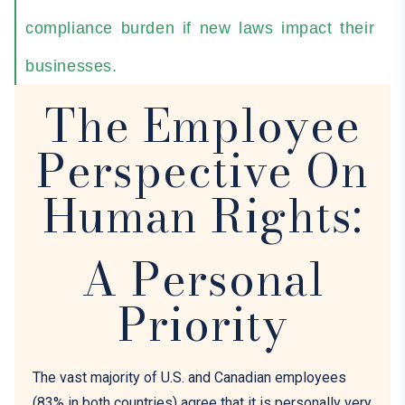
compliance burden if new laws impact their
businesses.
The Employee
Perspective On
Human Rights:
A Personal
Priority
The vast majority of U
.
S
.
and Canadian employees
(83% in both countries) agree that it is personally very