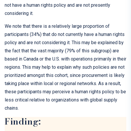
not have a human rights policy and are not presently
considering it.
We note that there is a relatively large proportion of
participants (34%) that do not currently have a human rights
policy and are not considering it. This may be explained by
the fact that the vast majority (79% of this subgroup) are
based in Canada or the U.S. with operations primarily in their
regions. This may help to explain why such policies are not
prioritized amongst this cohort, since procurement is likely
taking place within local or regional networks. As a result,
these participants may perceive a human rights policy to be
less critical relative to organizations with global supply
chains.
Finding: