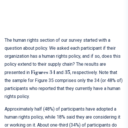
T
he human rights section of our survey started with a
question about policy. We asked each participant if their
organization has a human rights policy, and if so, does this
policy extend to their supply chain? The results are
Figures 34
35
presented in
and
, respectively. Note that
the sample for Figure 35 comprises only the 34 (or 48% of)
participants who reported that they currently have a human
rights policy.
Approximately half (48%) of participants have adopted a
human rights policy, while 18% said they are considering it
or working on it. About one-third (34%) of participants do