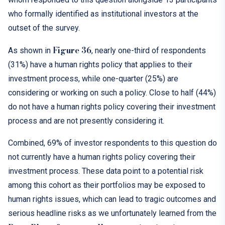
who formally identified as institutional investors at the
outset of the survey.
Figure 36
As shown in
, nearly one-third of respondents
(31%) have a human rights policy that applies to their
investment process, while one-quarter (25%) are
considering or working on such a policy. Close to half (44%)
do not have a human rights policy covering their investment
process and are not presently considering it.
Combined, 69% of investor respondents to this question do
not currently have a human rights policy covering their
investment process. These data point to a potential risk
among this cohort as their portfolios may be exposed to
human rights issues, which can lead to tragic outcomes and
serious headline risks as we unfortunately learned from the