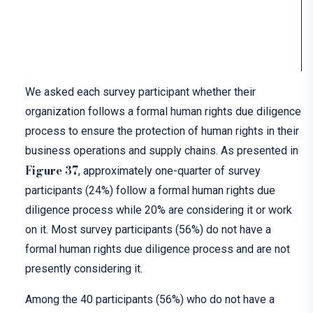
We asked each survey participant whether their
organization follows a formal human rights due diligence
process to ensure the protection of human rights in their
business operations and supply chains. As presented in
Figure 37
, approximately one-quarter of survey
participants (24%) follow a formal human rights due
diligence process while 20% are considering it or work
on it. Most survey participants (56%) do not have a
formal human rights due diligence process and are not
presently considering it.
Among the 40 participants (56%) who do not have a