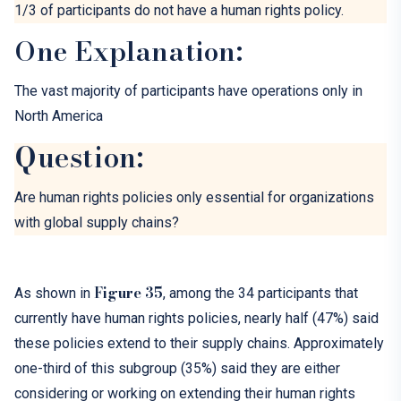
1/3 of participants
do not have a human rights policy.
One Explanation:
The vast majority of participants have operations only in
North America
Question:
Are human rights policies only essential for organizations
with global
supply chains
?
Figure
35
As shown
in
,
among
the 34 participants
that
currently have
human rights policies, nearly half (47%) said
these policies extend to their supply chains. Approximately
one-third of this subgroup (35%) said they are either
considering or working on extending their human rights