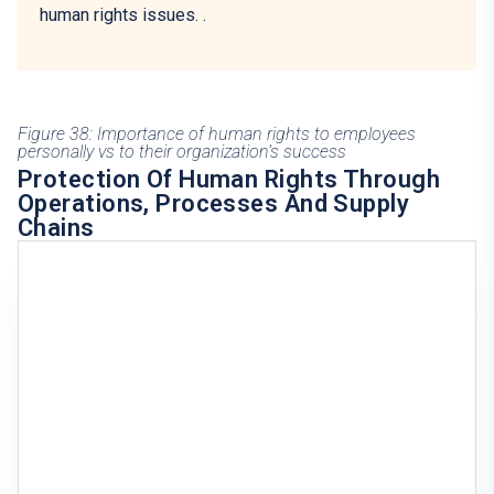
human rights issues.
.
Figure 38: Importance of human rights to employees
personally vs to their organization’s success
Protection Of Human Rights Through
Operations, Processes And Supply
Chains