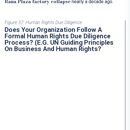
Rana Plaza factory collapse
nearly a decade ago.
Figure 37: Human Rights Due Diligence
Does Your Organization Follow A
Formal Human Rights Due Diligence
Process? (e.g. UN Guiding Principles
On Business And Human Rights?