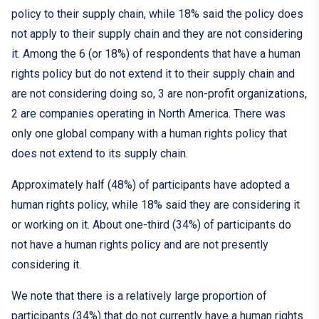
policy to their supply chain, while 18% said the policy does
not apply to their supply chain and
they are
not consider
ing
it
.
Among th
e 6 (or
18%
)
of respondents
that have
a human
rights policy
but do
not extend
it
to their supply chain and
are not considering
doing so,
3 are non-profit organizations,
2 are companies operating in North America. There was
only
one
global company with a human rights policy that
does not extend to its supply chain.
Approximately half (48%) of participants have adopted a
human rights policy, while 18% said they are considering it
or working on it. About one-third (34%) of participants do
not have a human rights policy and are not presently
considering it.
We note that there is a relatively large proportion of
participants (34%) that do not currently have a human rights