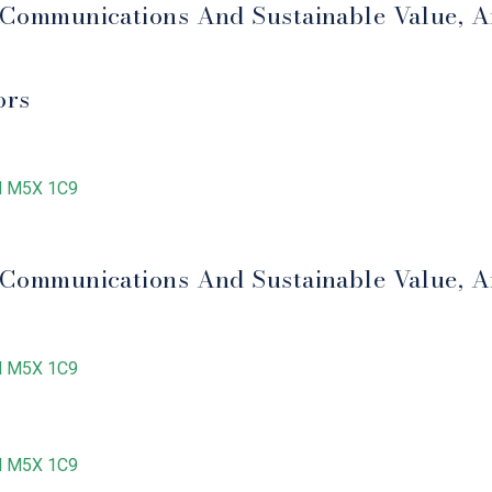
e Communications And Sustainable Value, A
ors
ON M5X 1C9
e Communications And Sustainable Value, A
ON M5X 1C9
ON M5X 1C9