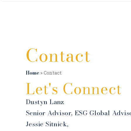
Contact
Home
»
Contact
Let's Connect
Dustyn Lanz
Senior Advisor, ESG Global Advis
Jessie Sitnick,