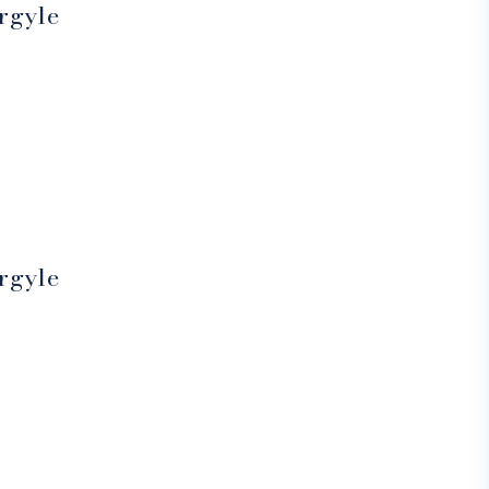
rgyle
rgyle