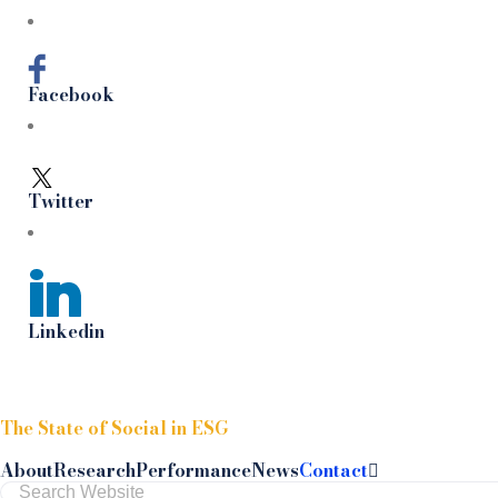
Facebook
Twitter
Linkedin
Skip to content
The State of Social in ESG
About
Research
Performance
News
Contact