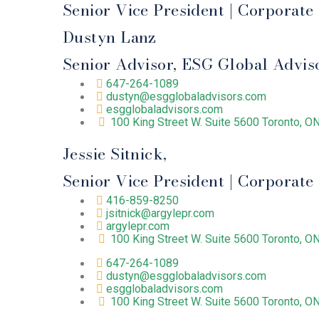
Senior Vice President | Corporat
Dustyn Lanz
Senior Advisor, ESG Global Advis
647-264-1089
dustyn@esgglobaladvisors.com
esgglobaladvisors.com
100 King Street W. Suite 5600 Toronto, 
Jessie Sitnick,
Senior Vice President | Corporat
416-859-8250
jsitnick@argylepr.com
argylepr.com
100 King Street W. Suite 5600 Toronto, 
647-264-1089
dustyn@esgglobaladvisors.com
esgglobaladvisors.com
100 King Street W. Suite 5600 Toronto, 