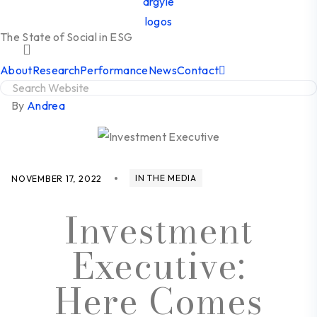
The State of Social in ESG
About
Research
Performance
News
Contact
By
Andrea
IN THE MEDIA
NOVEMBER 17, 2022
Investment
Executive:
Here Comes