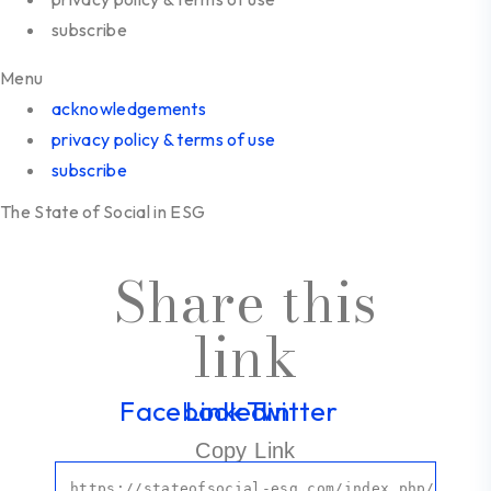
subscribe
Menu
acknowledgements
privacy policy & terms of use
subscribe
The State of Social in ESG
Share this
link
Facebook
Linkedin
Twitter
Copy Link
https:
//stateofsocial-esg.com/index.php/resear