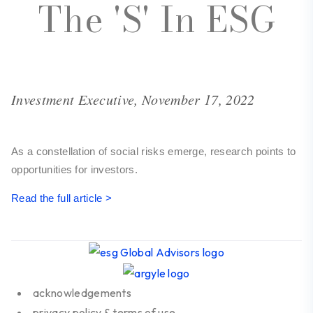
The 'S' In ESG
Investment Executive, November 17, 2022
As a constellation of social risks emerge, research points to
opportunities for investors.
Read the full article >
acknowledgements
privacy policy & terms of use