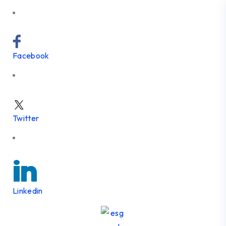
Facebook
Twitter
Linkedin
Skip to content