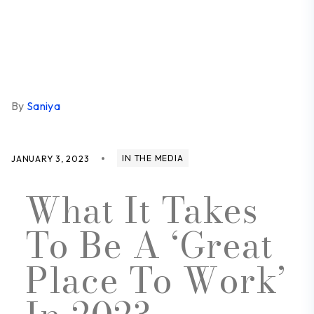
By
Saniya
IN THE MEDIA
JANUARY 3, 2023
What It Takes
To Be A ‘Great
Place To Work’