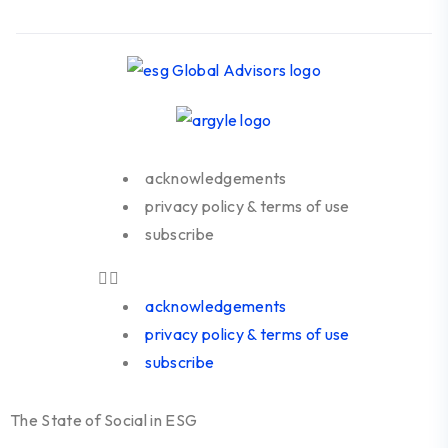
acknowledgements
privacy policy & terms of use
subscribe
acknowledgements
privacy policy & terms of use
subscribe
The State of Social in ESG