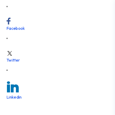
Facebook
Twitter
Linkedin