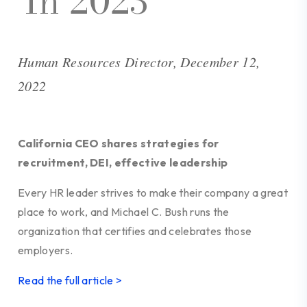
In 2023
Human Resources Director, December 12,
2022
California CEO shares strategies for
recruitment, DEI, effective leadership
Every HR leader strives to make their company a great
place to work, and Michael C. Bush runs the
organization that certifies and celebrates those
employers.
Read the full article >