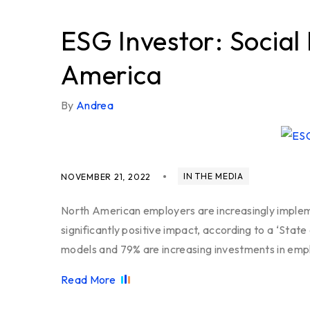
ESG Investor: Social
America
By
Andrea
IN THE MEDIA
NOVEMBER 21, 2022
North American employers are increasingly impleme
significantly positive impact, according to a ‘Stat
models and 79% are increasing investments in emp
Read More