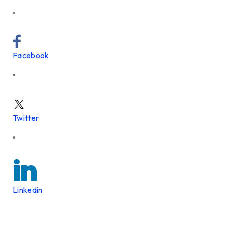
Facebook
Twitter
Linkedin