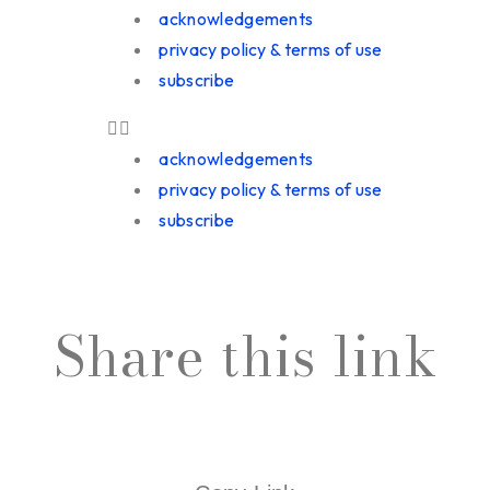
acknowledgements
privacy policy & terms of use
subscribe
acknowledgements
privacy policy & terms of use
subscribe
Share this link