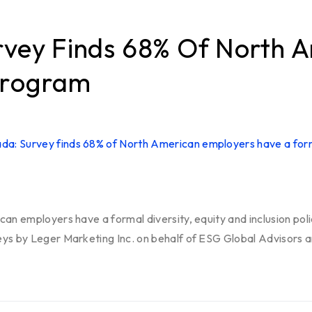
rvey Finds 68% Of North 
Program
can employers have a formal diversity, equity and inclusion pol
eys by Leger Marketing Inc. on behalf of ESG Global Advisors 