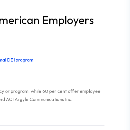
American Employers
icy or program, while 60 per cent offer employee
and ACI Argyle Communications Inc.