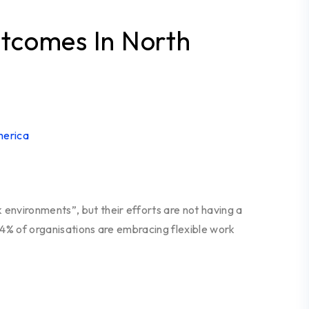
Outcomes In North
environments”, but their efforts are not having a
 94% of organisations are embracing flexible work