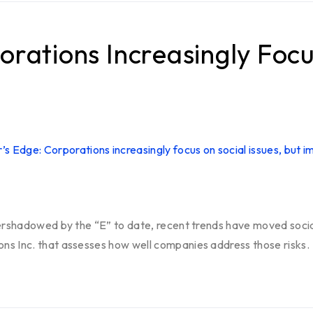
orations Increasingly Focu
ershadowed by the “E” to date, recent trends have moved social
ns Inc. that assesses how well companies address those risks.