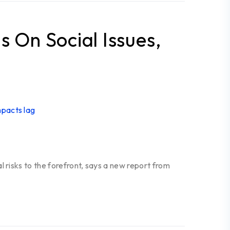
s On Social Issues,
 risks to the forefront, says a new report from