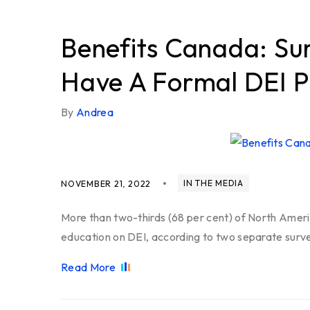
Benefits Canada: Su
Have A Formal DEI 
By
Andrea
IN THE MEDIA
NOVEMBER 21, 2022
More than two-thirds (68 per cent) of North Ameri
education on DEI, according to two separate surv
Read More