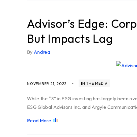
Advisor’s Edge: Corp
But Impacts Lag
By
Andrea
IN THE MEDIA
NOVEMBER 21, 2022
While the “S” in ESG investing has largely been ov
ESG Global Advisors Inc. and Argyle Communicatio
Read More