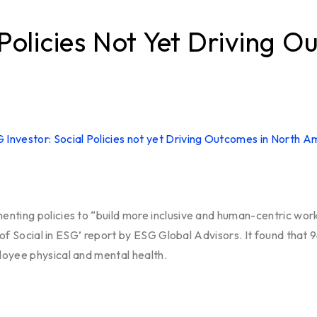
 Policies Not Yet Driving 
nting policies to “build more inclusive and human-centric work 
e of Social in ESG’ report by ESG Global Advisors. It found that
loyee physical and mental health.