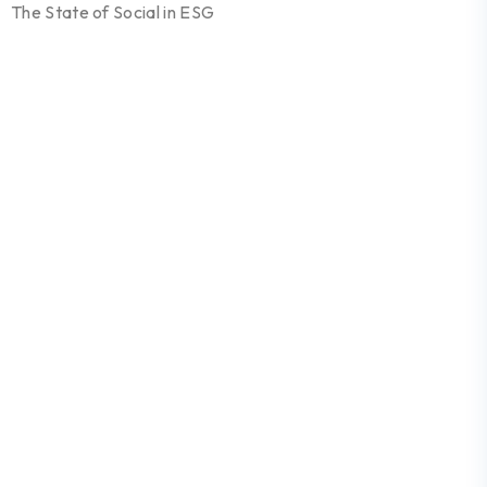
The State of Social in ESG